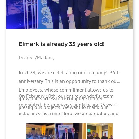
Elmark is already 35 years old!
Dear Sir/Madam,
In 2024, we are celebrating our company's 35th
anniversary. This is an opportunity to thank our
Employees, whose commitment allows us to
On February 10th, our entire wonderful team
grow and successfully complete further
celebrated the company's anniversary. 35 years
prestigious projects. We want to thank our
in business is a milestone we are proud of, and
Clients and Business Partners for the trust they
celebrating with such company emphasizes its
have placed in us. This is a commitment and
significance.
motivation for us to continuously improve the