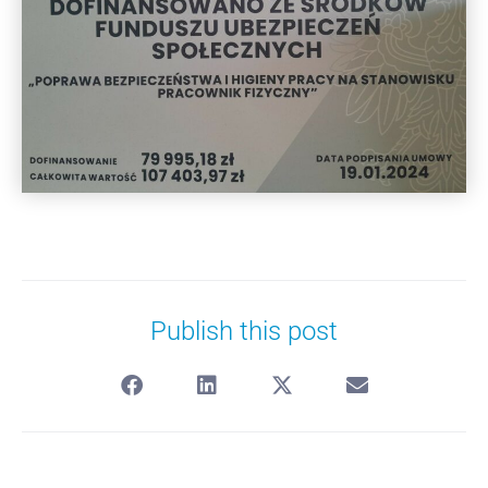
Publish this post