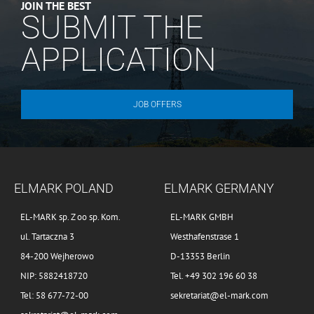
JOIN THE BEST
SUBMIT THE
APPLICATION
JOB OFFERS
ELMARK POLAND
ELMARK GERMANY
EL-MARK sp. Z oo sp. Kom.
EL-MARK GMBH
ul. Tartaczna 3
Westhafenstrase 1
84-200 Wejherowo
D-13353 Berlin
NIP: 5882418720
Tel. +49 302 196 60 38
Tel: 58 677-72-00
sekretariat@el-mark.com