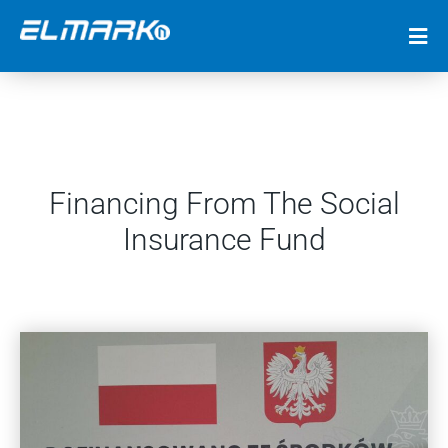
Financing From The Social
Insurance Fund