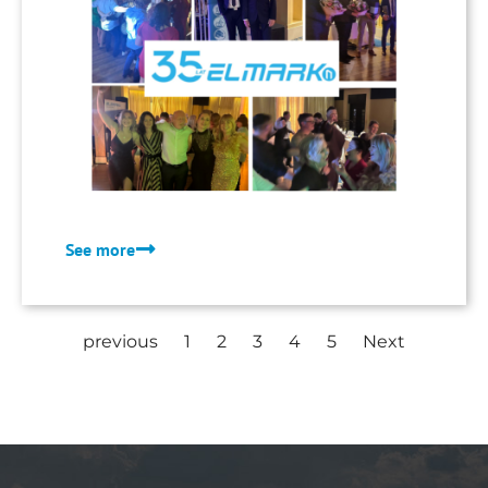
quality of our services.
See more
previous
1
2
3
4
5
Next