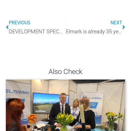
PREVIOUS
NEXT
DEVELOPMENT SPECTRUM
Elmark is already 35 years old!
Also Check