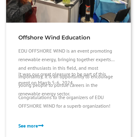
Offshore Wind Education
EDU OFFSHORE WIND is an event promoting
renewable energy, bringing together experts
and enthusiasts in this field, and most
It was our great pleasure to be part of this
importantly, it is an opportunity to encourage
event on March 5-6, 2024.
young people to pursue careers in the
renewable energy sector.
Congratulations to the organizers of EDU
OFFSHORE WIND for a superb organization!
See more