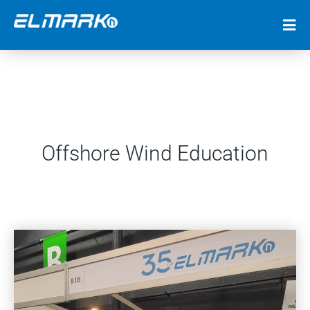
Offshore Wind Education