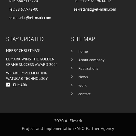
NIP: 5882418720
Tel. +49 302 196 60 38
Tel: 58 677-72-00
sekretariat@el-mark.com
sekretariat@el-mark.com
STAY UPDATED
SITE MAP
MERRY CHRISTMAS!
home
ELMARK WINS THE GOLDEN
About company
CRANE SUCCESS AWARD 2024
Realizations
WE ARE IMPLEMENTING
News
WATUCAB TECHNOLOGY
ELMARK
work
contact
2020 © Elmark
Project and implementation -
SEO Partner Agency