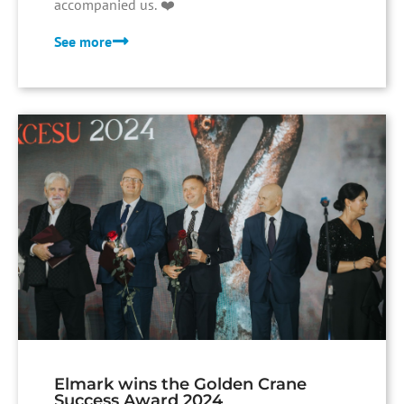
accompanied us. ❤️
See more
Elmark wins the Golden Crane
Success Award 2024