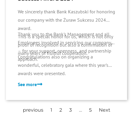
We sincerely thank Bank Kaszubski for honoring
our company with the Żuraw Sukcesu 2024
award.
Thank you to the Bank's Management and all
This is a special honor for us, which is not only
Employees involved in servicing our company
proof of recognition but also a confirmation of
– for your support, openness, and partnership
many years of fruitful cooperation.
Congratulations also on organizing a
approach.
wonderful, celebratory gala where this year's
awards were presented.
See more
previous
1
2
3
…
5
Next