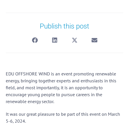
Publish this post
EDU OFFSHORE WIND is an event promoting renewable
energy, bringing together experts and enthusiasts in this
field, and most importantly, it is an opportunity to
encourage young people to pursue careers in the
renewable energy sector.
It was our great pleasure to be part of this event on March
5-6, 2024.