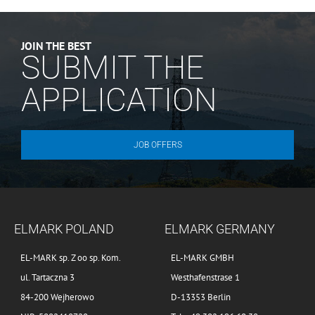
JOIN THE BEST
SUBMIT THE
APPLICATION
JOB OFFERS
ELMARK POLAND
ELMARK GERMANY
EL-MARK sp. Z oo sp. Kom.
EL-MARK GMBH
ul. Tartaczna 3
Westhafenstrase 1
84-200 Wejherowo
D-13353 Berlin