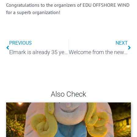
Congratulations to the organizers of EDU OFFSHORE WIND
for a superb organization!
PREVIOUS
NEXT
Elmark is already 35 years old!
Welcome from the new place!
Also Check