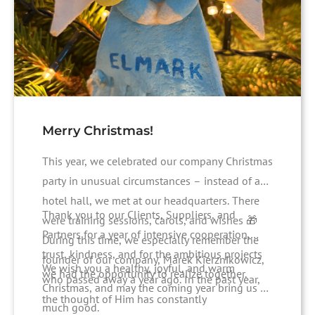
Merry Christmas!
This year, we celebrated our company Christmas
party in unusual circumstances – instead of a
hotel hall, we met at our headquarters. There
Thank you to our Clients, Suppliers, and
were training sessions, carols, and wishes 🎁
Partners for a year of intensive cooperation,
During this time, we especially remember the
trust, kindness, and for the ambitious projects
founder of our company, Marek Kierznikowicz,
We wish you a healthy, joyful, and warm
we had the opportunity to realize together.
who passed away a year ago. In the past year,
Christmas, and may the coming year bring us all
the thought of Him has constantly
much good.