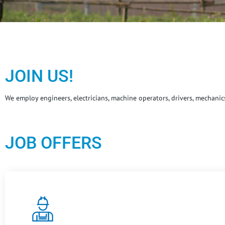
JOIN US!
We employ engineers, electricians, machine operators, drivers, mechani
JOB OFFERS