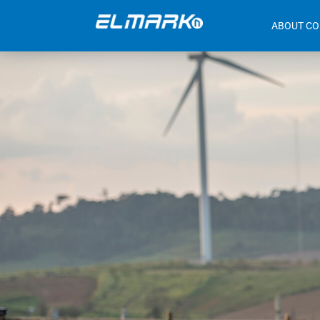
ABOUT C