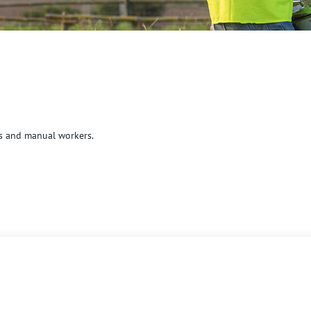
cs and manual workers.