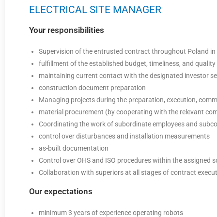
ELECTRICAL SITE MANAGER
Your responsibilities
Supervision of the entrusted contract throughout Poland in 
fulfillment of the established budget, timeliness, and quality
maintaining current contact with the designated investor se
construction document preparation
Managing projects during the preparation, execution, comm
material procurement (by cooperating with the relevant c
Coordinating the work of subordinate employees and subco
control over disturbances and installation measurements
as-built documentation
Control over OHS and ISO procedures within the assigned 
Collaboration with superiors at all stages of contract execu
Our expectations
minimum 3 years of experience operating robots