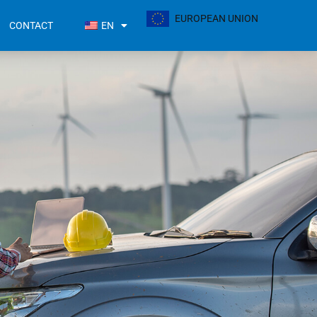
EUROPEAN UNION
CONTACT
EN