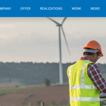
OMPANY
OFFER
REALIZATIONS
WORK
NEWS