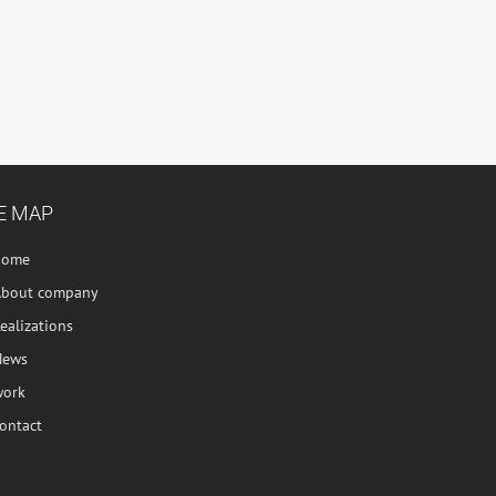
E MAP
home
About company
ealizations
News
work
ontact