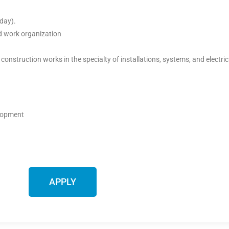
day).
od work organization
 construction works in the specialty of installations, systems, and electr
elopment
APPLY