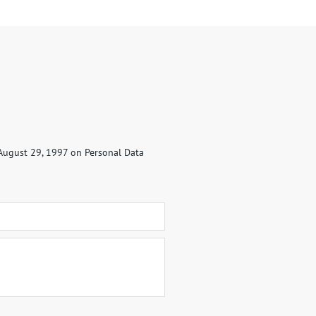
 August 29, 1997 on Personal Data