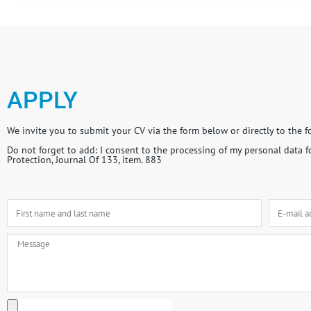
APPLY
We invite you to submit your CV via the form below or directly to the 
Do not forget to add: I consent to the processing of my personal data 
Protection, Journal Of 133, item. 883