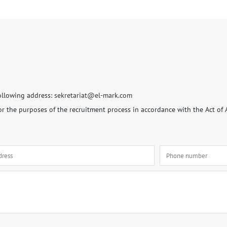
following address:
sekretariat@el-mark.com
for the purposes of the recruitment process in accordance with the Act of