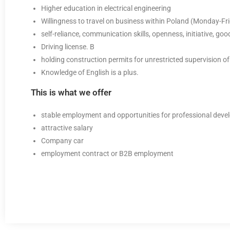
Higher education in electrical engineering
Willingness to travel on business within Poland (Monday-Fri
self-reliance, communication skills, openness, initiative, go
Driving license. B
holding construction permits for unrestricted supervision of
Knowledge of English is a plus.
This is what we offer
stable employment and opportunities for professional dev
attractive salary
Company car
employment contract or B2B employment