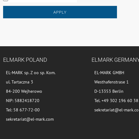
APPLY
ELMARK POLAND
ELMARK GERMAN
EL-MARK sp. Z oo sp. Kom.
EL-MARK GMBH
ul. Tartaczna 3
Westhafenstrase 1
84-200 Wejherowo
D-13353 Berlin
NIP: 5882418720
Tel. +49 302 196 60 38
Tel: 58 677-72-00
sekretariat@el-mark.c
sekretariat@el-mark.com