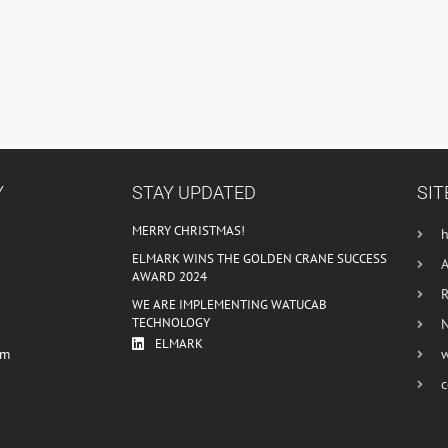
Y
STAY UPDATED
SIT
MERRY CHRISTMAS!
ELMARK WINS THE GOLDEN CRANE SUCCESS
AWARD 2024
R
WE ARE IMPLEMENTING WATUCAB
TECHNOLOGY
ELMARK
om
c