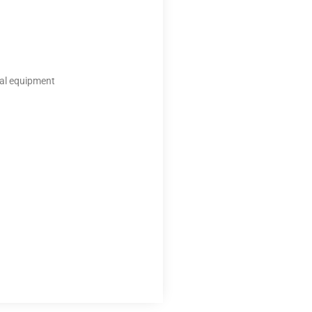
ical equipment