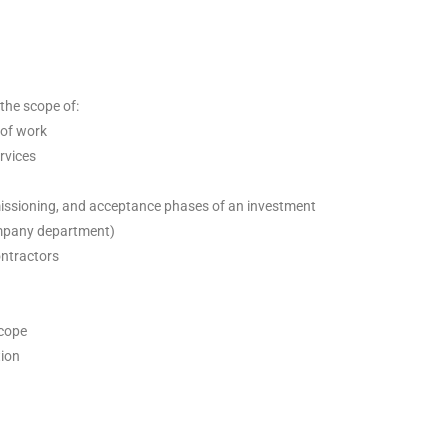
the scope of:
 of work
rvices
issioning, and acceptance phases of an investment
ompany department)
ntractors
scope
tion