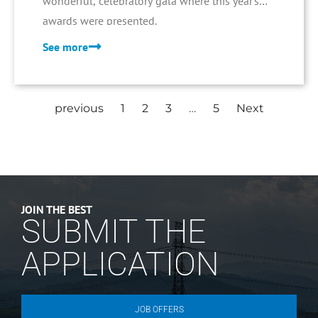
wonderful, celebratory gala where this year's
awards were presented.
See more
previous
1
2
3
…
5
Next
JOIN THE BEST
SUBMIT THE
APPLICATION
JOB OFFERS