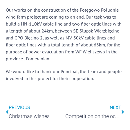
Our works on the construction of the Potęgowo Południe
wind farm project are coming to an end. Our task was to
build a HN-110kV cable line and two fiber optic lines with
a length of about 24km, between SE Słupsk Wierzbięcino
and GPO Bięcino 2, as well as MV-30kV cable lines and
fiber optic lines with a total length of about 63km, for the
purpose of power evacuation from WF Wieliszewo in the
province . Pomeranian.
We would like to thank our Principal, the Team and people
involved in this project for their cooperation.
PREVIOUS
NEXT
Christmas wishes
Competition on the occasion of Children's Day "ELMARK'S FRIEND OF THE EARTH"