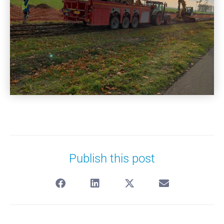
Publish this post