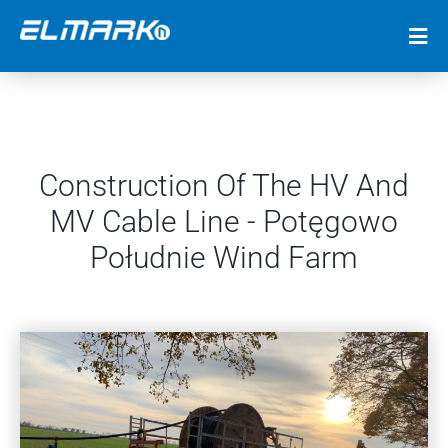
Construction Of The HV And
MV Cable Line - Potęgowo
Południe Wind Farm