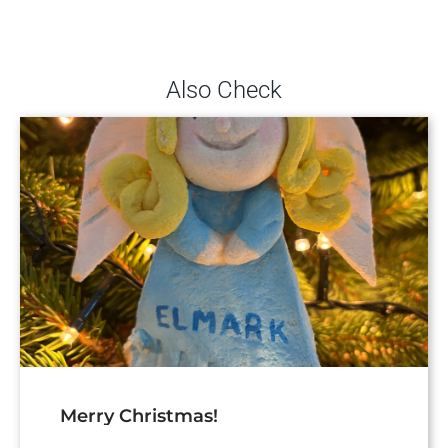
Also Check
Merry Christmas!