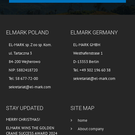
ELMARK POLAND
ELMARK GERMANY
EL-MARK sp. Z oo sp. Kom.
EL-MARK GMBH
ul. Tartaczna 3
Westhafenstrase 1
84-200 Wejherowo
D-13353 Berlin
NIP: 5882418720
Tel. +49 302 196 60 38
Tel: 58 677-72-00
sekretariat@el-mark.com
sekretariat@el-mark.com
STAY UPDATED
SITE MAP
MERRY CHRISTMAS!
home
ELMARK WINS THE GOLDEN
About company
CRANE SUCCESS AWARD 2024