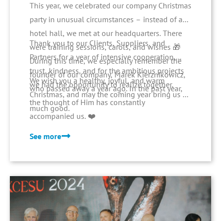
This year, we celebrated our company Christmas
party in unusual circumstances – instead of a
hotel hall, we met at our headquarters. There
Thank you to our Clients, Suppliers, and
were training sessions, carols, and wishes 🎁
Partners for a year of intensive cooperation,
During this time, we especially remember the
trust, kindness, and for the ambitious projects
founder of our company, Marek Kierznikowicz,
We wish you a healthy, joyful, and warm
we had the opportunity to realize together.
who passed away a year ago. In the past year,
Christmas, and may the coming year bring us all
the thought of Him has constantly
much good.
accompanied us. ❤️
See more