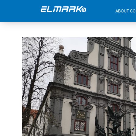
ABOUT C