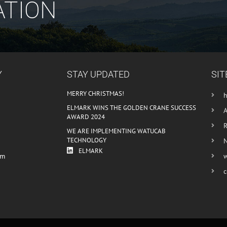
ATION
Y
STAY UPDATED
SIT
MERRY CHRISTMAS!
ELMARK WINS THE GOLDEN CRANE SUCCESS
AWARD 2024
R
WE ARE IMPLEMENTING WATUCAB
TECHNOLOGY
ELMARK
om
c