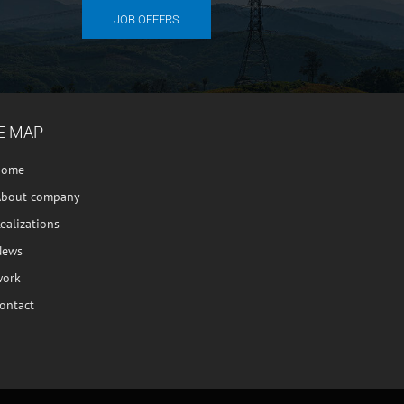
JOB OFFERS
E MAP
home
About company
ealizations
News
work
ontact