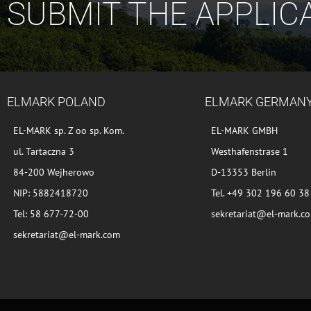
SUBMIT THE APPLIC
ELMARK POLAND
ELMARK GERMAN
EL-MARK sp. Z oo sp. Kom.
EL-MARK GMBH
ul. Tartaczna 3
Westhafenstrase 1
84-200 Wejherowo
D-13353 Berlin
NIP: 5882418720
Tel. +49 302 196 60 38
Tel: 58 677-72-00
sekretariat@el-mark.c
sekretariat@el-mark.com