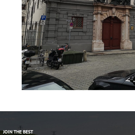
JOIN THE BEST