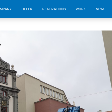
OMPANY
OFFER
REALIZATIONS
WORK
NEWS