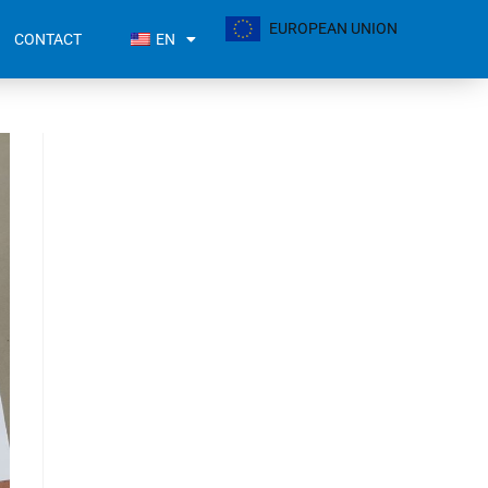
EUROPEAN UNION
CONTACT
EN