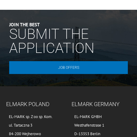
JOIN THE BEST
SUBMIT THE
APPLICATION
JOB OFFERS
ELMARK POLAND
ELMARK GERMANY
EL-MARK sp. Z oo sp. Kom.
EL-MARK GMBH
ul. Tartaczna 3
Westhafenstrase 1
84-200 Wejherowo
D-13353 Berlin