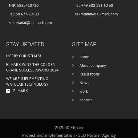
NIP: 5882418720
Tel. +49 302 196 60 38
Tel: 58 677-72-00
sekretariat@el-mark.com
sekretariat@el-mark.com
STAY UPDATED
SITE MAP
MERRY CHRISTMAS!
home
ELMARK WINS THE GOLDEN
About company
CRANE SUCCESS AWARD 2024
Realizations
WE ARE IMPLEMENTING
News
WATUCAB TECHNOLOGY
ELMARK
work
contact
2020 © Elmark
Project and implementation -
SEO Partner Agency