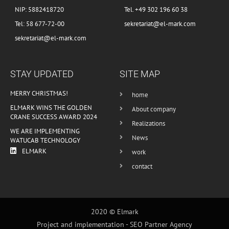
NIP: 5882418720
Tel. +49 302 196 60 38
Tel: 58 677-72-00
sekretariat@el-mark.com
sekretariat@el-mark.com
STAY UPDATED
SITE MAP
MERRY CHRISTMAS!
home
ELMARK WINS THE GOLDEN
About company
CRANE SUCCESS AWARD 2024
Realizations
WE ARE IMPLEMENTING
News
WATUCAB TECHNOLOGY
ELMARK
work
contact
2020 © Elmark
Project and implementation -
SEO Partner Agency