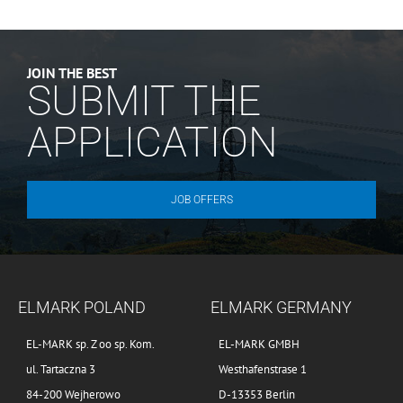
JOIN THE BEST
SUBMIT THE
APPLICATION
JOB OFFERS
ELMARK POLAND
ELMARK GERMANY
EL-MARK sp. Z oo sp. Kom.
EL-MARK GMBH
ul. Tartaczna 3
Westhafenstrase 1
84-200 Wejherowo
D-13353 Berlin