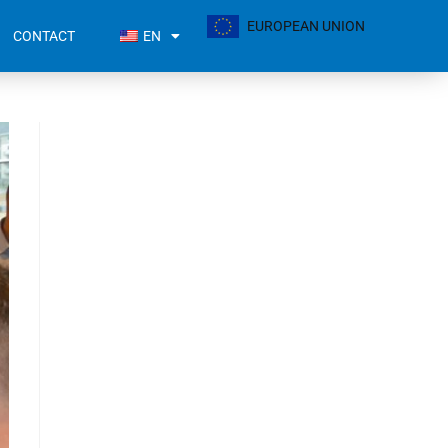
EUROPEAN UNION
CONTACT
EN