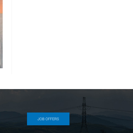
JOB OFFERS