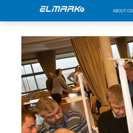
ABOUT C