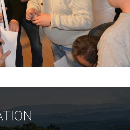
ATION