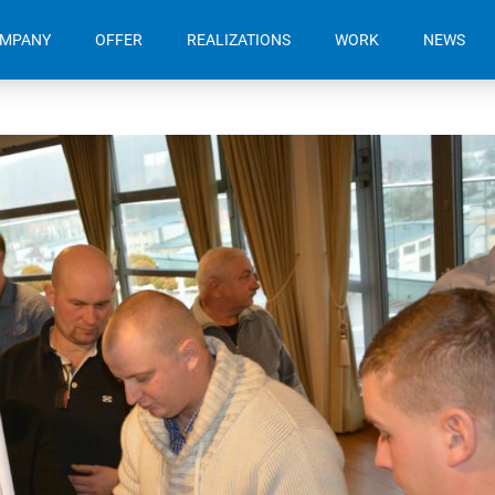
OMPANY
OFFER
REALIZATIONS
WORK
NEWS