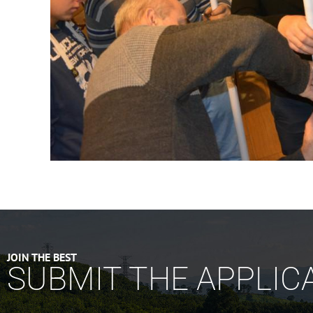
JOIN THE BEST
SUBMIT THE APPLIC