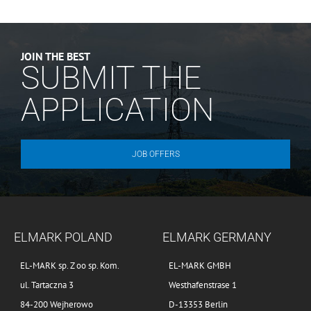
JOIN THE BEST
SUBMIT THE
APPLICATION
JOB OFFERS
ELMARK POLAND
ELMARK GERMANY
EL-MARK sp. Z oo sp. Kom.
EL-MARK GMBH
ul. Tartaczna 3
Westhafenstrase 1
84-200 Wejherowo
D-13353 Berlin