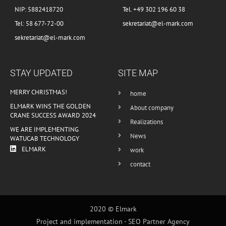
NIP: 5882418720
Tel. +49 302 196 60 38
Tel: 58 677-72-00
sekretariat@el-mark.com
sekretariat@el-mark.com
STAY UPDATED
SITE MAP
MERRY CHRISTMAS!
home
ELMARK WINS THE GOLDEN
About company
CRANE SUCCESS AWARD 2024
Realizations
WE ARE IMPLEMENTING
News
WATUCAB TECHNOLOGY
ELMARK
work
contact
2020 © Elmark
Project and implementation -
SEO Partner Agency