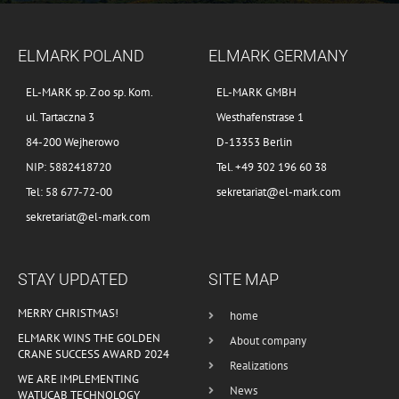
ELMARK POLAND
ELMARK GERMANY
EL-MARK sp. Z oo sp. Kom.
EL-MARK GMBH
ul. Tartaczna 3
Westhafenstrase 1
84-200 Wejherowo
D-13353 Berlin
NIP: 5882418720
Tel. +49 302 196 60 38
Tel: 58 677-72-00
sekretariat@el-mark.com
sekretariat@el-mark.com
STAY UPDATED
SITE MAP
MERRY CHRISTMAS!
home
ELMARK WINS THE GOLDEN
About company
CRANE SUCCESS AWARD 2024
Realizations
WE ARE IMPLEMENTING
News
WATUCAB TECHNOLOGY