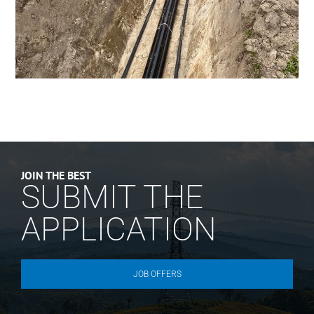
JOIN THE BEST
SUBMIT THE
APPLICATION
JOB OFFERS