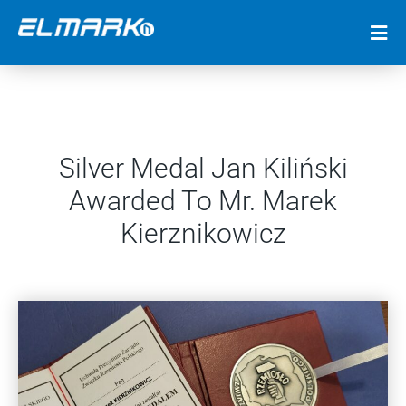
Silver Medal Jan Kiliński
Awarded To Mr. Marek
Kierznikowicz