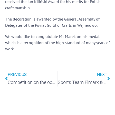
received the Jan Kiliński Award for his merits for Polish
craftsmanship.
The decoration is awarded by the General Assembly of
Delegates of the Poviat Guild of Crafts in Wejherowo.
We would like to congratulate Mr. Marek on his medal,
which is a recognition of the high standard of many years of
work.
PREVIOUS
NEXT
Competition on the occasion of Children's Day "ELMARK'S FRIEND OF THE EARTH"
Sports Team Elmark & Bank Kaszubski near Wejherowo