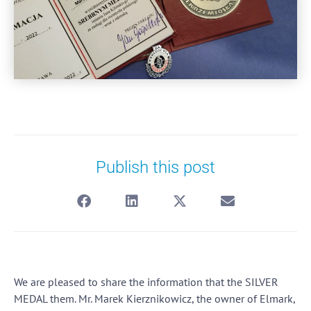
Publish this post
We are pleased to share the information that the SILVER
MEDAL them. Mr. Marek Kierznikowicz, the owner of Elmark,