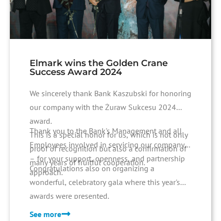
Elmark wins the Golden Crane
Success Award 2024
We sincerely thank Bank Kaszubski for honoring
our company with the Żuraw Sukcesu 2024
award.
Thank you to the Bank's Management and all
This is a special honor for us, which is not only
Employees involved in servicing our company
proof of recognition but also a confirmation of
– for your support, openness, and partnership
many years of fruitful cooperation.
Congratulations also on organizing a
approach.
wonderful, celebratory gala where this year's
awards were presented.
See more