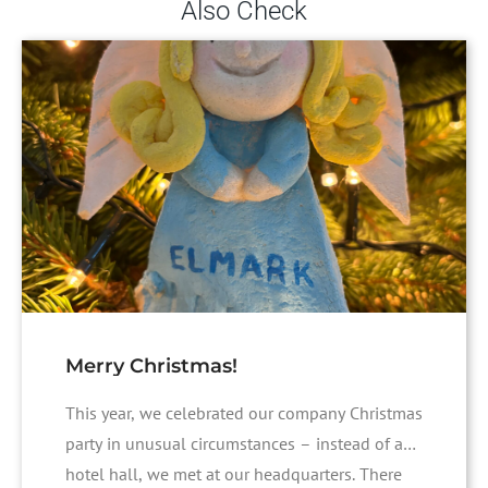
Also Check
Merry Christmas!
This year, we celebrated our company Christmas
party in unusual circumstances – instead of a
hotel hall, we met at our headquarters. There