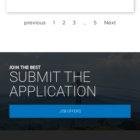
previous
1
2
3
…
5
Next
JOIN THE BEST
SUBMIT THE
APPLICATION
JOB OFFERS