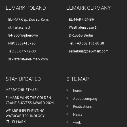
ELMARK POLAND
ELMARK GERMANY
EL-MARK sp. Z oo sp. Kom.
EL-MARK GMBH
ul. Tartaczna 3
Westhafenstrase 1
84-200 Wejherowo
D-13353 Berlin
NIP: 5882418720
Tel. +49 302 196 60 38
Tel: 58 677-72-00
sekretariat@el-mark.com
sekretariat@el-mark.com
STAY UPDATED
SITE MAP
MERRY CHRISTMAS!
home
ELMARK WINS THE GOLDEN
About company
CRANE SUCCESS AWARD 2024
Realizations
WE ARE IMPLEMENTING
News
WATUCAB TECHNOLOGY
ELMARK
work