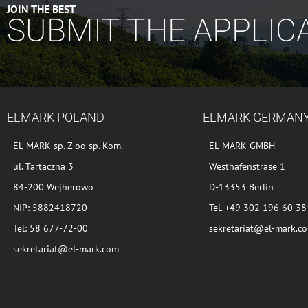
JOIN THE BEST
SUBMIT THE APPLIC
ELMARK POLAND
ELMARK GERMAN
EL-MARK sp. Z oo sp. Kom.
EL-MARK GMBH
ul. Tartaczna 3
Westhafenstrase 1
84-200 Wejherowo
D-13353 Berlin
NIP: 5882418720
Tel. +49 302 196 60 38
Tel: 58 677-72-00
sekretariat@el-mark.c
sekretariat@el-mark.com