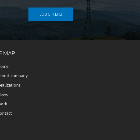
JOB OFFERS
E MAP
home
About company
ealizations
News
work
ontact