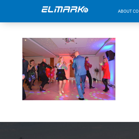
ABOUT C