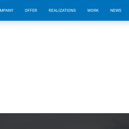
OMPANY
OFFER
REALIZATIONS
WORK
NEWS