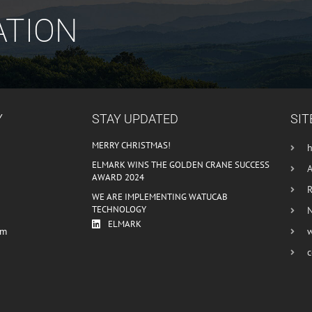
ATION
Y
STAY UPDATED
SIT
MERRY CHRISTMAS!
ELMARK WINS THE GOLDEN CRANE SUCCESS
AWARD 2024
R
WE ARE IMPLEMENTING WATUCAB
TECHNOLOGY
ELMARK
om
c