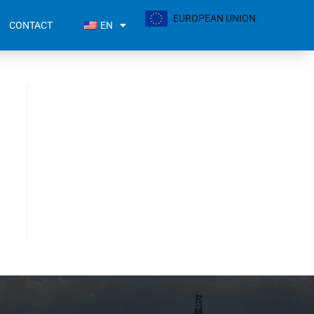
EUROPEAN UNION
CONTACT
EN