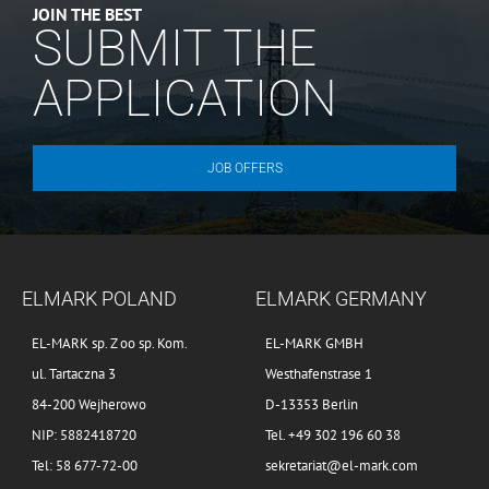
JOIN THE BEST
SUBMIT THE
APPLICATION
JOB OFFERS
ELMARK POLAND
ELMARK GERMANY
EL-MARK sp. Z oo sp. Kom.
EL-MARK GMBH
ul. Tartaczna 3
Westhafenstrase 1
84-200 Wejherowo
D-13353 Berlin
NIP: 5882418720
Tel. +49 302 196 60 38
Tel: 58 677-72-00
sekretariat@el-mark.com