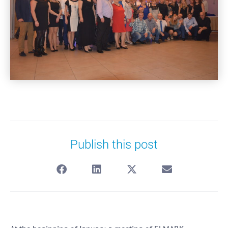
Publish this post