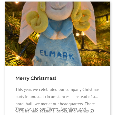
Merry Christmas!
This year, we celebrated our company Christmas
party in unusual circumstances – instead of a
hotel hall, we met at our headquarters. There
Thank you to our Clients, Suppliers, and
were training sessions, carols, and wishes 🎁