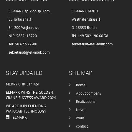
EL-MARK sp. Z oo sp. Kom.
EL-MARK GMBH
ul. Tartaczna 3
Westhafenstrase 1
84-200 Wejherowo
D-13353 Berlin
NIP: 5882418720
Tel. +49 302 196 60 38
Tel: 58 677-72-00
sekretariat@el-mark.com
sekretariat@el-mark.com
STAY UPDATED
SITE MAP
MERRY CHRISTMAS!
home
ELMARK WINS THE GOLDEN
About company
CRANE SUCCESS AWARD 2024
Realizations
WE ARE IMPLEMENTING
News
WATUCAB TECHNOLOGY
ELMARK
work
contact