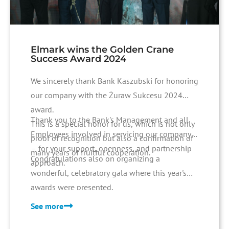
Elmark wins the Golden Crane
Success Award 2024
We sincerely thank Bank Kaszubski for honoring
our company with the Żuraw Sukcesu 2024
award.
Thank you to the Bank's Management and all
This is a special honor for us, which is not only
Employees involved in servicing our company
proof of recognition but also a confirmation of
– for your support, openness, and partnership
many years of fruitful cooperation.
Congratulations also on organizing a
approach.
wonderful, celebratory gala where this year's
awards were presented.
See more