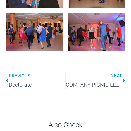
PREVIOUS
NEXT
Doctorate
COMPANY PICNIC ELMARK
Also Check