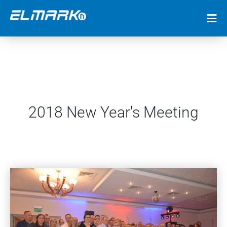
2018 New Year's Meeting