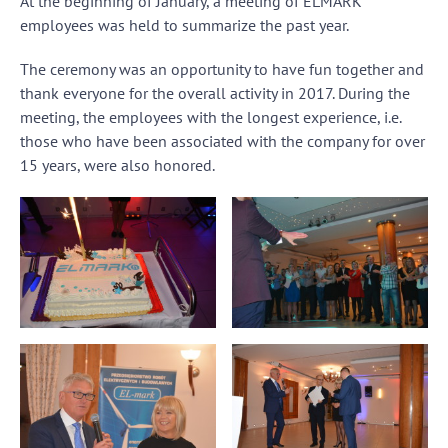
At the beginning of January, a meeting of ELMARK
employees was held to summarize the past year.
The ceremony was an opportunity to have fun together and
thank everyone for the overall activity in 2017. During the
meeting, the employees with the longest experience, i.e.
those who have been associated with the company for over
15 years, were also honored.