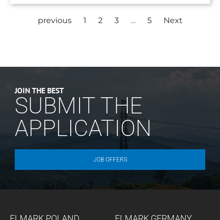
previous
1
2
3
…
5
Next
JOIN THE BEST
SUBMIT THE
APPLICATION
JOB OFFERS
ELMARK POLAND
ELMARK GERMANY