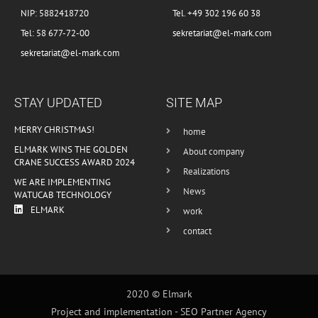
NIP: 5882418720
Tel. +49 302 196 60 38
Tel: 58 677-72-00
sekretariat@el-mark.com
sekretariat@el-mark.com
STAY UPDATED
SITE MAP
MERRY CHRISTMAS!
home
ELMARK WINS THE GOLDEN
About company
CRANE SUCCESS AWARD 2024
Realizations
WE ARE IMPLEMENTING
News
WATUCAB TECHNOLOGY
ELMARK
work
contact
2020 © Elmark
Project and implementation -
SEO Partner Agency