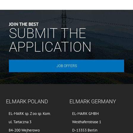
JOIN THE BEST
SUBMIT THE
APPLICATION
JOB OFFERS
ELMARK POLAND
ELMARK GERMANY
EL-MARK sp. Z oo sp. Kom.
EL-MARK GMBH
ul. Tartaczna 3
Westhafenstrase 1
84-200 Wejherowo
D-13353 Berlin