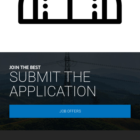
JOIN THE BEST
SUBMIT THE
APPLICATION
JOB OFFERS