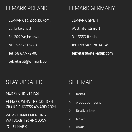
ELMARK POLAND
ELMARK GERMANY
EL-MARK sp. Z oo sp. Kom.
EL-MARK GMBH
ul. Tartaczna 3
Westhafenstrase 1
84-200 Wejherowo
D-13353 Berlin
NIP: 5882418720
Tel. +49 302 196 60 38
Tel: 58 677-72-00
sekretariat@el-mark.com
sekretariat@el-mark.com
STAY UPDATED
SITE MAP
MERRY CHRISTMAS!
home
ELMARK WINS THE GOLDEN
About company
CRANE SUCCESS AWARD 2024
Realizations
WE ARE IMPLEMENTING
News
WATUCAB TECHNOLOGY
ELMARK
work