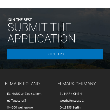
JOIN THE BEST
SUBMIT THE
APPLICATION
JOB OFFERS
ELMARK POLAND
ELMARK GERMANY
EL-MARK sp. Z oo sp. Kom.
EL-MARK GMBH
ul. Tartaczna 3
Westhafenstrase 1
84-200 Wejherowo
D-13353 Berlin