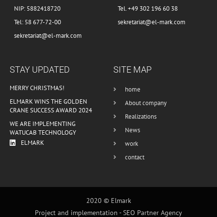
NIP: 5882418720
Tel. +49 302 196 60 38
Tel: 58 677-72-00
sekretariat@el-mark.com
sekretariat@el-mark.com
STAY UPDATED
SITE MAP
MERRY CHRISTMAS!
home
ELMARK WINS THE GOLDEN
About company
CRANE SUCCESS AWARD 2024
Realizations
WE ARE IMPLEMENTING
News
WATUCAB TECHNOLOGY
ELMARK
work
contact
2020 © Elmark
Project and implementation -
SEO Partner Agency