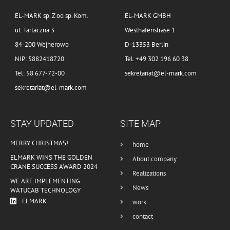
EL-MARK sp. Z oo sp. Kom.
EL-MARK GMBH
ul. Tartaczna 3
Westhafenstrase 1
84-200 Wejherowo
D-13353 Berlin
NIP: 5882418720
Tel. +49 302 196 60 38
Tel: 58 677-72-00
sekretariat@el-mark.com
sekretariat@el-mark.com
STAY UPDATED
SITE MAP
MERRY CHRISTMAS!
home
ELMARK WINS THE GOLDEN
About company
CRANE SUCCESS AWARD 2024
Realizations
WE ARE IMPLEMENTING
News
WATUCAB TECHNOLOGY
ELMARK
work
contact