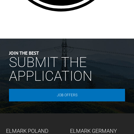
JOIN THE BEST
SUBMIT THE
APPLICATION
JOB OFFERS
ELMARK POLAND
ELMARK GERMANY