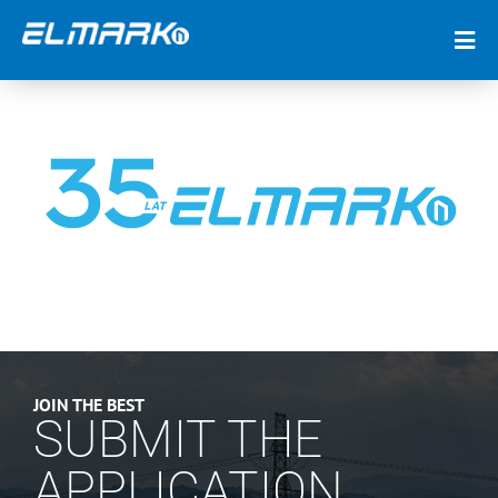
JOIN THE BEST
SUBMIT THE
APPLICATION