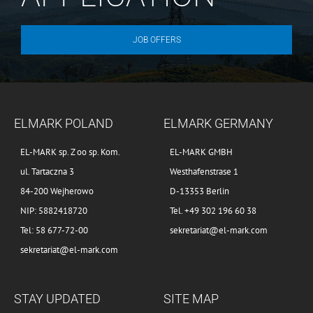
JOB OFFERS
ELMARK POLAND
ELMARK GERMANY
EL-MARK sp. Z oo sp. Kom.
EL-MARK GMBH
ul. Tartaczna 3
Westhafenstrase 1
84-200 Wejherowo
D-13353 Berlin
NIP: 5882418720
Tel. +49 302 196 60 38
Tel: 58 677-72-00
sekretariat@el-mark.com
sekretariat@el-mark.com
STAY UPDATED
SITE MAP