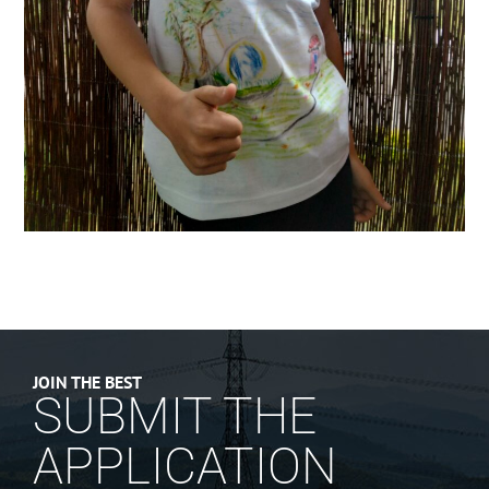
JOIN THE BEST
SUBMIT THE
APPLICATION