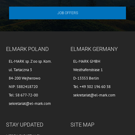
JOB OFFERS
ELMARK POLAND
ELMARK GERMANY
EL-MARK sp. Z oo sp. Kom.
EL-MARK GMBH
ul. Tartaczna 3
Westhafenstrase 1
84-200 Wejherowo
D-13353 Berlin
NIP: 5882418720
Tel. +49 302 196 60 38
Tel: 58 677-72-00
sekretariat@el-mark.com
sekretariat@el-mark.com
STAY UPDATED
SITE MAP