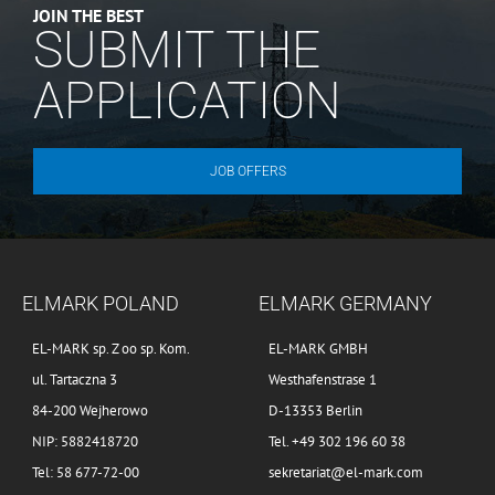
JOIN THE BEST
SUBMIT THE
APPLICATION
JOB OFFERS
ELMARK POLAND
ELMARK GERMANY
EL-MARK sp. Z oo sp. Kom.
EL-MARK GMBH
ul. Tartaczna 3
Westhafenstrase 1
84-200 Wejherowo
D-13353 Berlin
NIP: 5882418720
Tel. +49 302 196 60 38
Tel: 58 677-72-00
sekretariat@el-mark.com