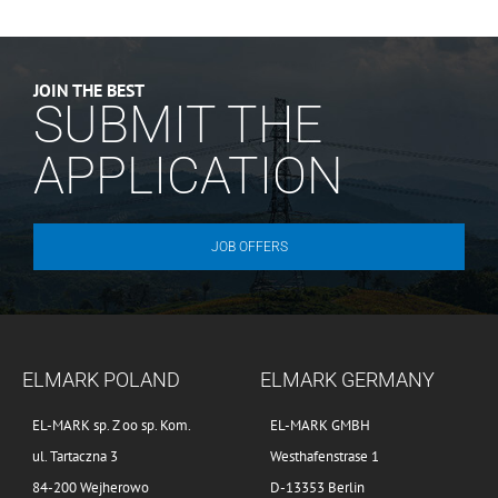
JOIN THE BEST
SUBMIT THE
APPLICATION
JOB OFFERS
ELMARK POLAND
ELMARK GERMANY
EL-MARK sp. Z oo sp. Kom.
EL-MARK GMBH
ul. Tartaczna 3
Westhafenstrase 1
84-200 Wejherowo
D-13353 Berlin