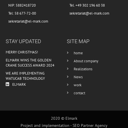
NIP: 5882418720
Tel. +49 302 196 60 38
Tel: 58 677-72-00
sekretariat@el-mark.com
sekretariat@el-mark.com
STAY UPDATED
SITE MAP
MERRY CHRISTMAS!
home
ELMARK WINS THE GOLDEN
About company
CRANE SUCCESS AWARD 2024
Realizations
WE ARE IMPLEMENTING
News
WATUCAB TECHNOLOGY
ELMARK
work
contact
2020 © Elmark
Project and implementation -
SEO Partner Agency