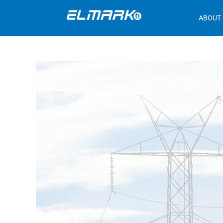
ABOUT