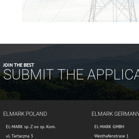
JOIN THE BEST
SUBMIT THE APPLIC
ELMARK POLAND
ELMARK GERMAN
EL-MARK sp. Z oo sp. Kom.
EL-MARK GMBH
ul. Tartaczna 3
Westhafenstrase 1