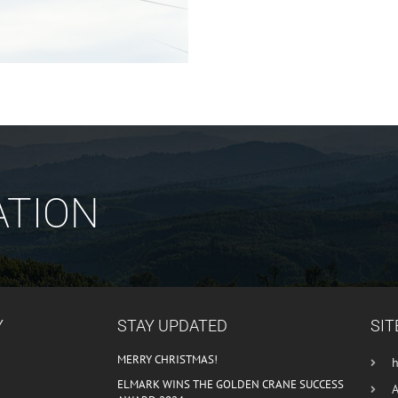
ATION
Y
STAY UPDATED
SIT
MERRY CHRISTMAS!
ELMARK WINS THE GOLDEN CRANE SUCCESS