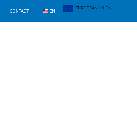
EUROPEAN UNION
CONTACT
EN