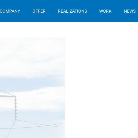
 COMPANY
OFFER
REALIZATIONS
WORK
NEWS