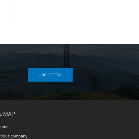
JOB OFFERS
E MAP
home
About company