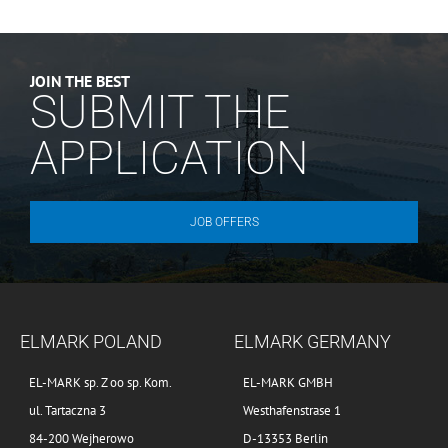
JOIN THE BEST
SUBMIT THE
APPLICATION
JOB OFFERS
ELMARK POLAND
ELMARK GERMANY
EL-MARK sp. Z oo sp. Kom.
EL-MARK GMBH
ul. Tartaczna 3
Westhafenstrase 1
84-200 Wejherowo
D-13353 Berlin