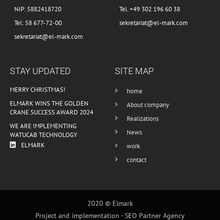
NIP: 5882418720
Tel. +49 302 196 60 38
Tel: 58 677-72-00
sekretariat@el-mark.com
sekretariat@el-mark.com
STAY UPDATED
SITE MAP
MERRY CHRISTMAS!
home
ELMARK WINS THE GOLDEN
About company
CRANE SUCCESS AWARD 2024
Realizations
WE ARE IMPLEMENTING
News
WATUCAB TECHNOLOGY
ELMARK
work
contact
2020 © Elmark
Project and implementation -
SEO Partner Agency