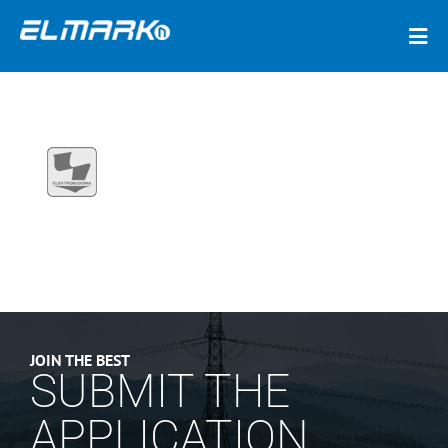
JOIN THE BEST
SUBMIT THE
APPLICATION