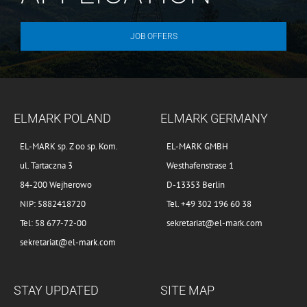
JOB OFFERS
ELMARK POLAND
ELMARK GERMANY
EL-MARK sp. Z oo sp. Kom.
EL-MARK GMBH
ul. Tartaczna 3
Westhafenstrase 1
84-200 Wejherowo
D-13353 Berlin
NIP: 5882418720
Tel. +49 302 196 60 38
Tel: 58 677-72-00
sekretariat@el-mark.com
sekretariat@el-mark.com
STAY UPDATED
SITE MAP