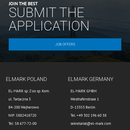
JOIN THE BEST
SUBMIT THE
APPLICATION
JOB OFFERS
ELMARK POLAND
ELMARK GERMANY
EL-MARK sp. Z oo sp. Kom.
EL-MARK GMBH
ul. Tartaczna 3
Westhafenstrase 1
84-200 Wejherowo
D-13353 Berlin
NIP: 5882418720
Tel. +49 302 196 60 38
Tel: 58 677-72-00
sekretariat@el-mark.com