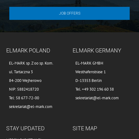
JOB OFFERS
ELMARK POLAND
ELMARK GERMANY
EL-MARK sp. Z oo sp. Kom.
EL-MARK GMBH
ul. Tartaczna 3
Westhafenstrase 1
84-200 Wejherowo
D-13353 Berlin
NIP: 5882418720
Tel. +49 302 196 60 38
Tel: 58 677-72-00
sekretariat@el-mark.com
sekretariat@el-mark.com
STAY UPDATED
SITE MAP