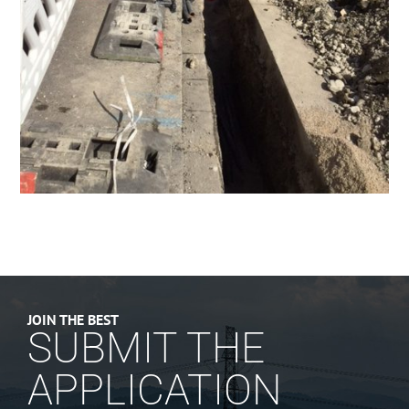
JOIN THE BEST
SUBMIT THE
APPLICATION