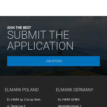
JOIN THE BEST
SUBMIT THE
APPLICATION
JOB OFFERS
ELMARK POLAND
ELMARK GERMANY
EL-MARK sp. Z oo sp. Kom.
EL-MARK GMBH
ul. Tartaczna 3
Westhafenstrase 1