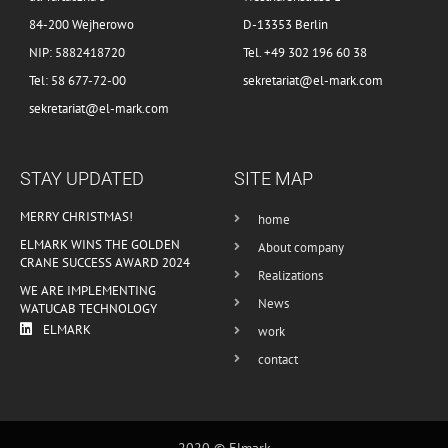
84-200 Wejherowo
D-13353 Berlin
NIP: 5882418720
Tel. +49 302 196 60 38
Tel: 58 677-72-00
sekretariat@el-mark.com
sekretariat@el-mark.com
STAY UPDATED
SITE MAP
MERRY CHRISTMAS!
home
ELMARK WINS THE GOLDEN
About company
CRANE SUCCESS AWARD 2024
Realizations
WE ARE IMPLEMENTING
News
WATUCAB TECHNOLOGY
ELMARK
work
contact