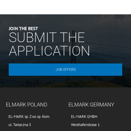
JOIN THE BEST
SUBMIT THE
APPLICATION
JOB OFFERS
ELMARK POLAND
ELMARK GERMANY
EL-MARK sp. Z oo sp. Kom.
EL-MARK GMBH
ul. Tartaczna 3
Westhafenstrase 1