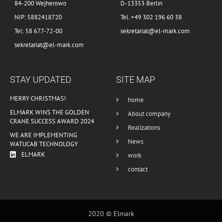
84-200 Wejherowo
D-13353 Berlin
NIP: 5882418720
Tel. +49 302 196 60 38
Tel: 58 677-72-00
sekretariat@el-mark.com
sekretariat@el-mark.com
STAY UPDATED
SITE MAP
MERRY CHRISTMAS!
home
ELMARK WINS THE GOLDEN
About company
CRANE SUCCESS AWARD 2024
Realizations
WE ARE IMPLEMENTING
News
WATUCAB TECHNOLOGY
ELMARK
work
contact
2020 © Elmark