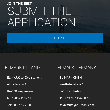
JOIN THE BEST
SUBMIT THE
APPLICATION
JOB OFFERS
ELMARK POLAND
ELMARK GERMANY
EL-MARK sp. Z oo sp. Kom.
EL-MARK GMBH
ul. Tartaczna 3
Westhafenstrase 1
84-200 Wejherowo
D-13353 Berlin
NIP: 5882418720
Tel. +49 302 196 60 38
Tel: 58 677-72-00
sekretariat@el-mark.com